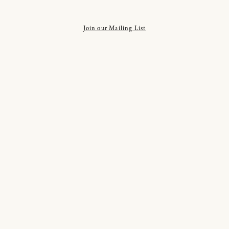
Join our Mailing List