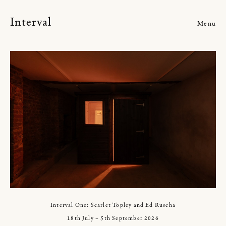
Interval
Menu
Current
Upcoming
Past
Events
Interval One: Scarlet Topley and Ed Ruscha
18th July – 5th September 2026